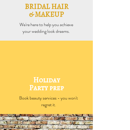
BRIDAL HAIR
& MAKEUP
We're here to help you achieve
your wedding look dreams.
Holiday
Party prep
Book beauty services - you won't
regret it.